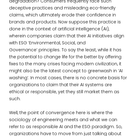
degradation? Consumers frequently face such
deceptive practices and misleading eco-friendly
claims, which ultimately erode their confidence in
brands and products. Now suppose this practice is
done in the context of artificial intelligence (AI),
wherein companies claim that their AI initiatives align
with
ESG
‘Environmental, Social, and
Governance’
principles
. To say the least, while it has
the potential to change life for the better by offering
fixes to the many crises facing modern civilization, it
might also be the latest concept to greenwash in ‘AI
washing’. In most cases, there is no concrete basis for
organizations to claim that their AI systems are
ethical or responsible, yet they still market them as
such.
Well, the point of convergence here is where the
sociology of engineering meets and
what we can
refer to as
responsible AI
and the ESG paradigm. So,
organizations have to move from just talking about