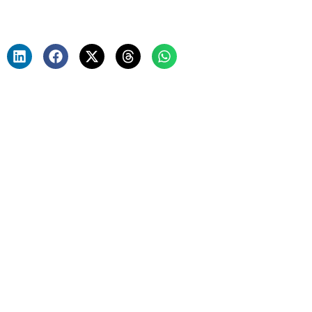
Saptak Chakraborthy
January 30, 2025