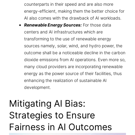
counterparts in their speed and are also more
energy-efficient, making them the better choice for
AI also comes with the drawback of AI workloads.
Renewable Energy Sources:
For those data
centers and AI infrastructures which are
transforming to the use of renewable energy
sources namely, solar, wind, and hydro power, the
outcome shall be a noticeable decline in the carbon
dioxide emissions from AI operations. Even more so,
many cloud providers are incorporating renewable
energy as the power source of their facilities, thus
enhancing the realization of sustainable AI
development.
Mitigating AI Bias:
Strategies to Ensure
Fairness in AI Outcomes