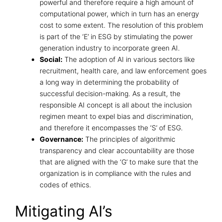
powerful and therefore require a high amount of
computational power, which in turn has an energy
cost to some extent. The resolution of this problem
is part of the ‘E’ in ESG by stimulating the power
generation industry to incorporate green AI.
Social:
The adoption of AI in various sectors like
recruitment, health care, and law enforcement goes
a long way in determining the probability of
successful decision-making. As a result, the
responsible AI concept is all about the inclusion
regimen meant to expel bias and discrimination,
and therefore it encompasses the ‘S’ of ESG.
Governance:
The principles of
algorithmic
transparency and clear accountability
are those
that are aligned with the ‘G’ to make sure that the
organization is in compliance with the rules and
codes of ethics.
Mitigating AI’s