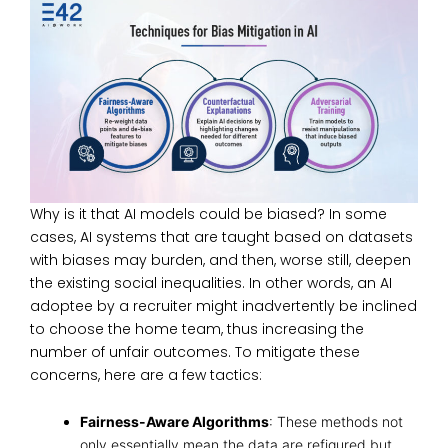
Why is it that AI models could be biased? In some
cases, AI systems that are taught based on datasets
with biases may burden, and then, worse still, deepen
the existing social inequalities. In other words, an AI
adoptee by a recruiter might inadvertently be inclined
to choose the home team, thus increasing the
number of unfair outcomes. To mitigate these
concerns, here are a few tactics:
Fairness-Aware Algorithms
: These methods not
only essentially mean the data are refigured but