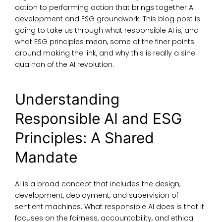
action to performing action that brings together AI
development and ESG groundwork. This blog post is
going to take us through
what responsible AI is
, and
what ESG principles
mean, some of the finer points
around making the link, and why this is really a sine
qua non of the AI revolution.
Understanding
Responsible AI and ESG
Principles: A Shared
Mandate
AI is a broad concept that includes the design,
development, deployment, and supervision of
sentient machines.
What responsible AI does is
that it
focuses on the fairness, accountability, and ethical