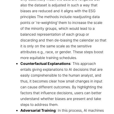
also the dataset is adjusted in such a way that
biases are reduced and it aligns with the
ESG
principles
The methods include readjusting data
points or ‘re-weighting’ them to increase the scale
of the minority groups, which would lead to a
balanced representation of each group or
discarding and then de-biasing the calendar so that
it is only on the same scale as the sensitive
attributes e.g., race, or gender. These steps boost
more equitable training schedules.
Counterfactual Explanations
: This approach
entails giving explanations to AI decisions that are
easily comprehensible to the human analyst, and
thus, it becomes clear how small changes in input
can cause different outcomes. By highlighting the
factors that influence decisions, users can better
understand whether biases are present and take
steps to address them.
Adversarial Training
: In this process, AI machines