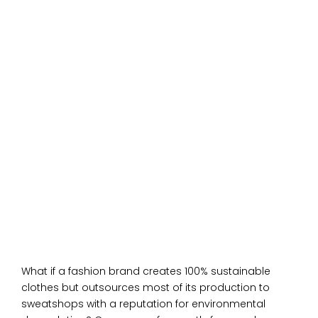
What if a fashion brand creates 100% sustainable
clothes but outsources most of its production to
sweatshops with a reputation for environmental