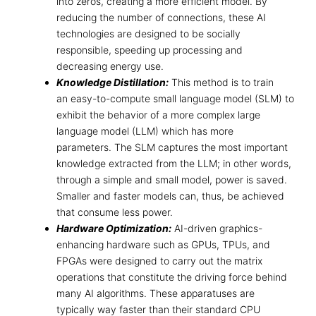
into zeros, creating a more efficient model. By
reducing the number of connections, these
AI
technologies are designed to be socially
responsible
, speeding up processing and
decreasing energy use.
Knowledge Distillation:
This method is to train
an easy-to-compute small language model (SLM) to
exhibit the behavior of a more complex large
language model (LLM) which has more
parameters. The SLM captures the most important
knowledge extracted from the LLM; in other words,
through a simple and small model, power is saved.
Smaller and faster models can, thus, be achieved
that consume less power.
Hardware Optimization:
AI-driven graphics-
enhancing hardware such as GPUs, TPUs, and
FPGAs were designed to carry out the matrix
operations that constitute the driving force behind
many AI algorithms. These apparatuses are
typically way faster than their standard CPU