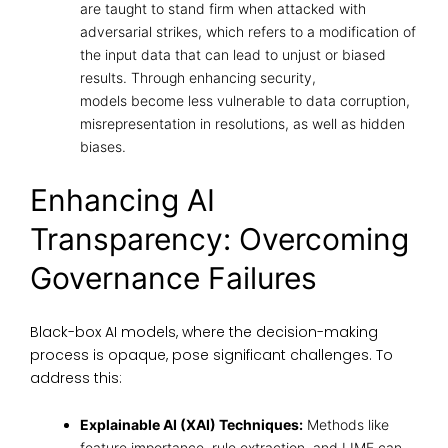
are taught to stand firm when attacked with
adversarial strikes, which refers to a modification of
the input data that can lead to unjust or biased
results. Through enhancing security,
models become less vulnerable to data corruption,
misrepresentation in resolutions, as well as hidden
biases.
Enhancing AI
Transparency: Overcoming
Governance Failures
Black-box AI models, where the decision-making
process is opaque, pose significant challenges. To
address this:
Explainable AI (XAI) Techniques:
Methods like
feature importance, rule extraction, and LIME can