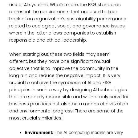
use of AI systems. What’s more, the ESG standards
represent the requirements that are used to keep
track of an organization’s sustainability performance
related to ecological, social, and governance issues,
wherein the latter allows
companies to establish
responsible and ethical leadership.
When starting out, these two fields may seem
different, but they have one significant mutual
objective that is to improve the community in the
long run and reduce the negative impact. It is very
crucial to achieve the symbiosis of AI and
ESG
principles
in such a way by
designing AI technologies
that are socially responsible
and will not only serve for
business practices but also be a means of civilization
and environmental progress. There are some of the
most crucial similarities:
Environment:
The AI computing models are very