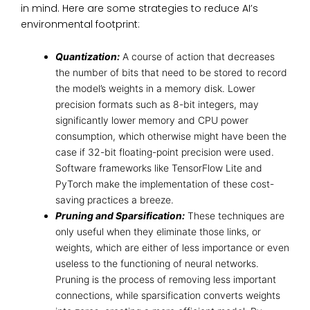
in mind. Here are some strategies to reduce AI’s
environmental footprint:
Quantization:
A course of action that decreases
the number of bits that need to be stored to record
the model’s weights in a memory disk. Lower
precision formats such as 8-bit integers, may
significantly lower memory and CPU power
consumption, which otherwise might have been the
case if 32-bit floating-point precision were used.
Software frameworks like TensorFlow Lite and
PyTorch make the implementation of these cost-
saving practices a breeze.
Pruning and Sparsification:
These techniques are
only useful when they eliminate those links, or
weights, which are either of less importance or even
useless to the functioning of neural networks.
Pruning is the process of removing less important
connections, while sparsification converts weights