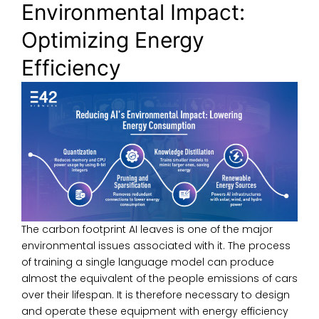
Environmental Impact:
Optimizing Energy
Efficiency
The carbon footprint AI leaves is one of the major
environmental issues associated with it. The process
of training a single language model can produce
almost the equivalent of the people emissions of cars
over their lifespan. It is therefore necessary to design
and operate these equipment with energy efficiency