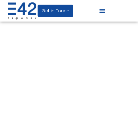
Get in Touch