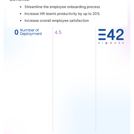
Streamline the employee onboarding process
Increase HR team’s productivity by up to 20%
Increase overall employee satisfaction
Number of
‎ 0
4.5
Deployment