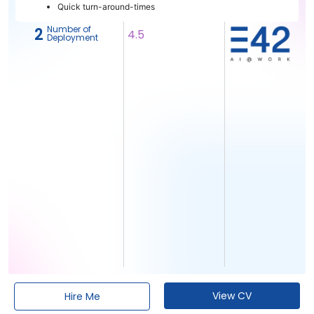
Quick turn-around-times
Number of
2
4.5
Deployment
View CV
Hire Me