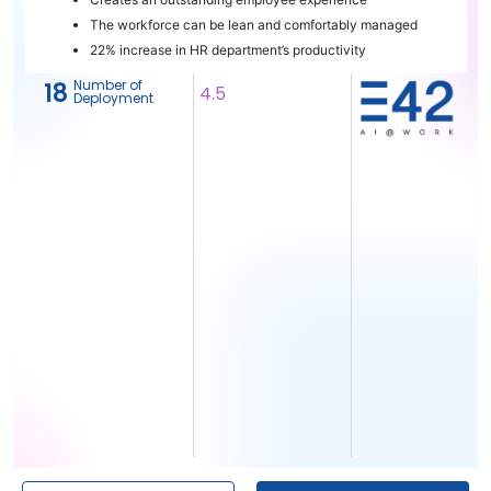
The workforce can be lean and comfortably managed
22% increase in HR department’s productivity
Number of
18
4.5
Deployment