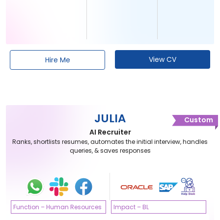
View CV
Hire Me
JULIA
Custom
AI Recruiter
Ranks, shortlists resumes, automates the initial interview, handles
queries, & saves responses
Function – Human Resources
Impact – BL