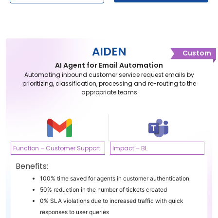
AIDEN
Custom
AI Agent for Email Automation
Automating inbound customer service request emails by
prioritizing, classification, processing and re-routing to the
appropriate teams
Function – Customer Support
Impact – BL
Benefits:
100% time saved for agents in customer authentication
50% reduction in the number of tickets created
0% SLA violations due to increased traffic with quick
responses to user queries