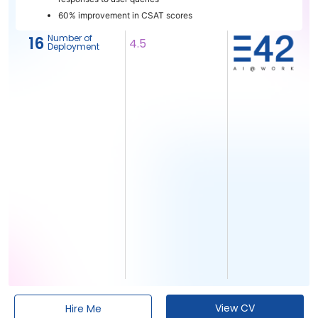
60% improvement in CSAT scores
Number of
16
4.5
Deployment
View CV
Hire Me