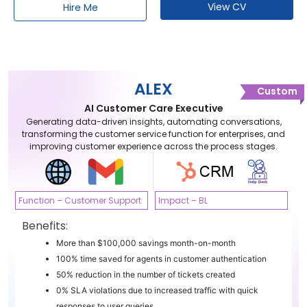
View CV
Hire Me
ALEX
Custom
AI Customer Care Executive
Generating data-driven insights, automating conversations,
transforming the customer service function for enterprises, and
improving customer experience across the process stages.
Function – Customer Support
Impact – BL
Benefits:
More than $100,000 savings month-on-month
100% time saved for agents in customer authentication
50% reduction in the number of tickets created
0% SLA violations due to increased traffic with quick
responses to user queries