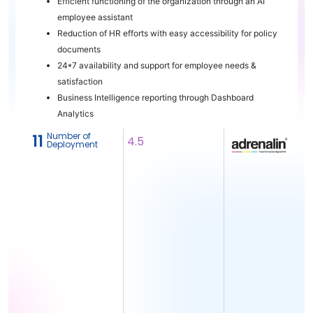
Efficient functioning of the organization through an AI
employee assistant
Reduction of HR efforts with easy accessibility for policy
documents
24*7 availability and support for employee needs &
satisfaction
Business Intelligence reporting through Dashboard
Analytics
Number of
11
4.5
Deployment