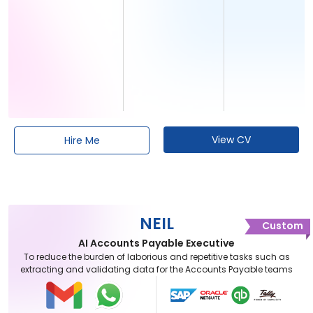
View CV
Hire Me
NEIL
Custom
AI Accounts Payable Executive
To reduce the burden of laborious and repetitive tasks such as
extracting and validating data for the Accounts Payable teams