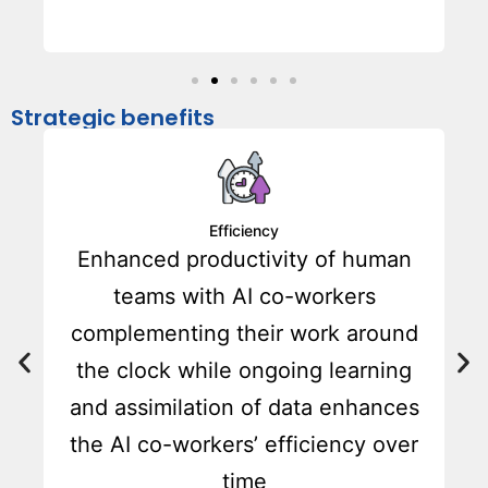
Strategic benefits
Efficiency
a
Enhanced productivity of human
teams with AI co-workers
complementing their work around
the clock while ongoing learning
and assimilation of data enhances
the AI co-workers’ efficiency over
time