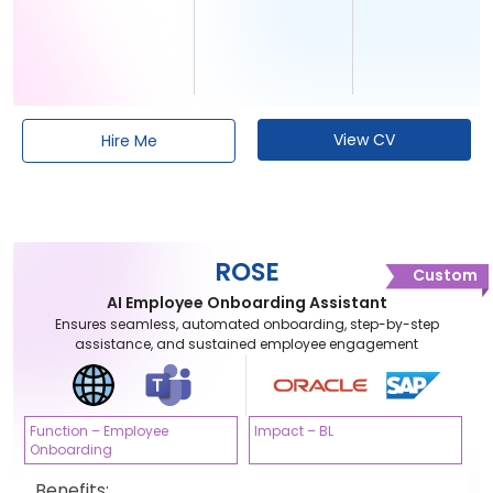
View CV
Hire Me
ROSE
Custom
AI Employee Onboarding Assistant
Ensures seamless, automated onboarding, step-by-step
assistance, and sustained employee engagement
Function – Employee
Impact – BL
Onboarding
Benefits: