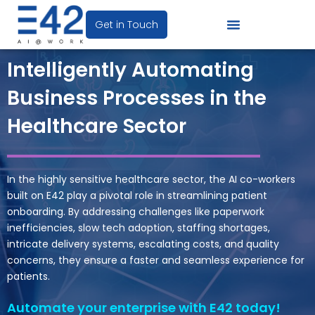
Get in Touch
Intelligently Automating
Business Processes in the
Healthcare Sector
In the
highly sensitive
healthcare sector,
the AI co-workers
built on E42
play a pivotal role in streamlining patient
onboarding
. By addressing challenges like paperwork
inefficiencies, slow tech adoption, staffing shortages,
intricate delivery systems, escalating costs, and quality
concerns, they ensure a faster and seamless experience for
patients.
Automate your enterprise with E42 today!