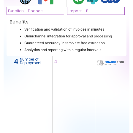
Function – Finance
Impact – BL
Benefits:
Verification and validation of invoices in minutes
Omnichannel integration for approval and processing
Guaranteed accuracy in template free extraction
Analytics and reporting within regular intervals
Number of
4
4
Deployment