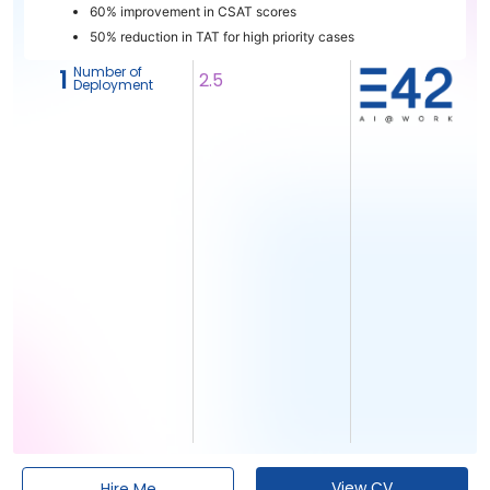
60% improvement in CSAT scores
50% reduction in TAT for high priority cases
Number of
1
2.5
Deployment
View CV
Hire Me