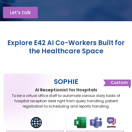
Let’s talk
Explore E42 AI Co-Workers Built for
the Healthcare Space
SOPHIE
Custom
AI Receptionist for Hospitals
To be a virtual office staff to automate various daily tasks of
hospital reception desk right from query handling, patient
registration to scheduling and reports handling.