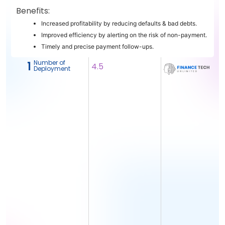
Benefits:
Increased profitability by reducing defaults & bad debts.
Improved efficiency by alerting on the risk of non-payment.
Timely and precise payment follow-ups.
Number of
1
4.5
Deployment