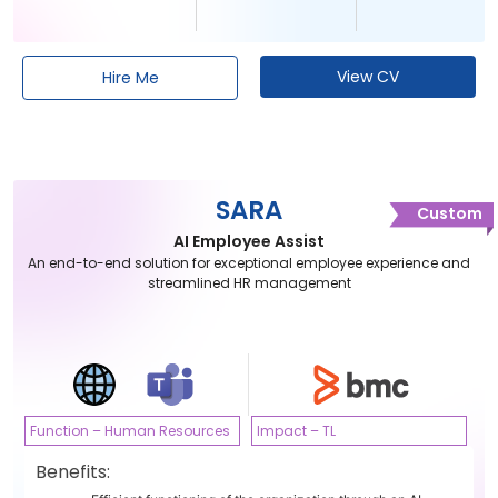
View CV
Hire Me
SARA
Custom
AI Employee Assist
An end-to-end solution for exceptional employee experience and
streamlined HR management
Function – Human Resources
Impact – TL
Benefits: