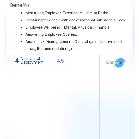
Benefits:
Measuring Employee Experience – Hire to Retire
Capturing feedback with conversational milestone survey
Employee Wellbeing – Mental, Physical, Financial
Answering Employee Queries.
Analytics – Disengagement, Cultural gaps, improvement
areas, Recommendations, etc.
Number of
4
4.5
Deployment