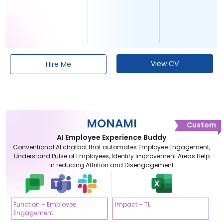
View CV
Hire Me
MONAMI
Custom
AI Employee Experience Buddy
Conventional AI chatbot that automates Employee Engagement,
Understand Pulse of Employees, Identify Improvement Areas Help
in reducing Attrition and Disengagement
Function – Employee
Impact – TL
Engagement