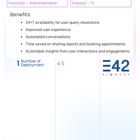
Function – Administration
Impact – TL
Benefits:
24*7 availability for user query resolutions
Improved user experience
Automated conversations
Time saved on sharing reports and booking appointments
Actionable insights from user interactions and engagements
Number of
1
4.5
Deployment