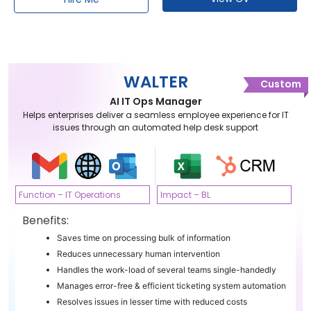
WALTER
Custom
AI IT Ops Manager
Helps enterprises deliver a seamless employee experience for IT
issues through an automated help desk support
Function – IT Operations
Impact – BL
Benefits:
Saves time on processing bulk of information
Reduces unnecessary human intervention
Handles the work-load of several teams single-handedly
Manages error-free & efficient ticketing system automation
Resolves issues in lesser time with reduced costs