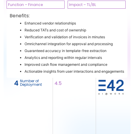
Function – Finance
Impact – TL/BL
Benefits:
Enhanced vendor relationships
Reduced TATs and cost of ownership
Verification and validation of invoices in minutes
Omnichannel integration for approval and processing
Guaranteed accuracy in template-free extraction
Analytics and reporting within regular intervals
Improved cash flow management and compliance
Actionable insights from user interactions and engagements
Number of
4
4.5
Deployment