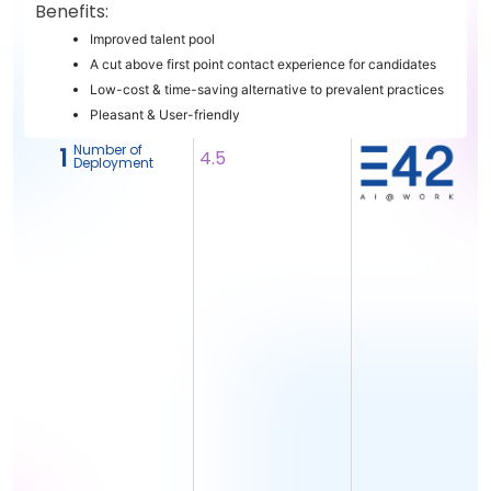
Benefits:
Improved talent pool
A cut above first point contact experience for candidates
Low-cost & time-saving alternative to prevalent practices
Pleasant & User-friendly
Number of
1
4.5
Deployment