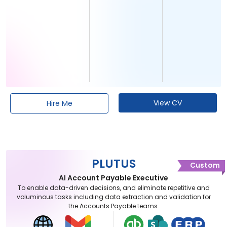
View CV
Hire Me
PLUTUS
Custom
AI Account Payable Executive
To enable data-driven decisions, and eliminate repetitive and
voluminous tasks including data extraction and validation for
the Accounts Payable teams.