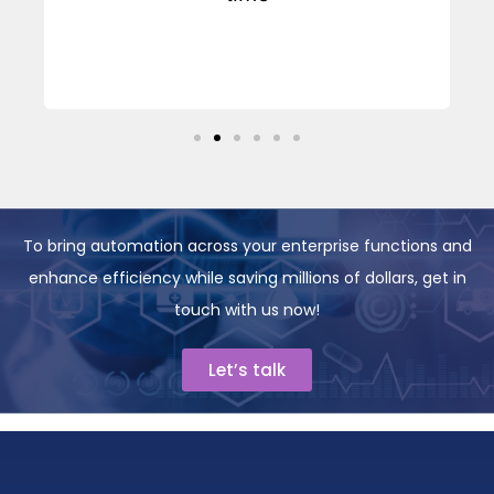
y
To bring automation across your enterprise functions and
enhance efficiency while saving millions of dollars, get in
touch with us now!
Let’s talk