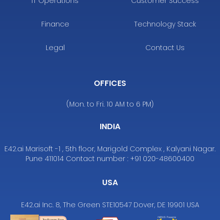
IT Operations
Customer Success
Finance
Technology Stack
Legal
Contact Us
OFFICES
(Mon. to Fri. 10 AM to 6 PM)
INDIA
E42.ai Marisoft -1 , 5th floor, Marigold Complex , Kalyani Nagar.
Pune 411014 Contact number : +91 020-48600400
USA
E42.ai Inc. 8, The Green STE10547 Dover, DE 19901 USA