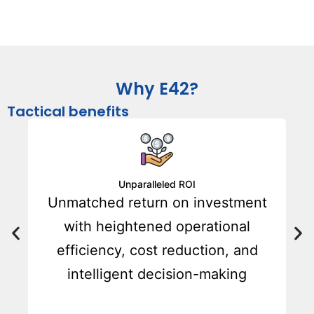
Why E42?
Tactical benefits
Unparalleled ROI
Unmatched return on investment
,
with heightened operational
efficiency, cost reduction, and
intelligent decision-making