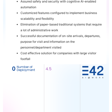
Assured safety and security with cognitive AI-enabled
automation
Customized features configured to implement business
scalability and flexibility
Elimination of paper-based traditional systems that require
a lot of administrative work
Successful documentation of on-site arrivals, departures,
purpose for visit and information on the
personnel/department visited
Cost effective solution for companies with large visitor
footfall
Number of
‎ 0
4.5
Deployment