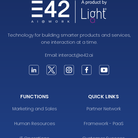
Technology for building smarter products and services,
one interaction at a time.
Email:
interact@e42.ai
FUNCTIONS
QUICK LINKS
Marketing and Sales
Partner Network
Human Resources
Framework - PaaS