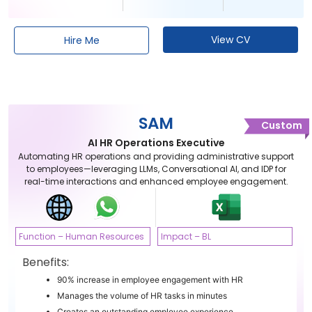
View CV
Hire Me
SAM
Custom
AI HR Operations Executive
Automating HR operations and providing administrative support
to employees—leveraging LLMs, Conversational AI, and IDP for
real-time interactions and enhanced employee engagement.
Function – Human Resources
Impact – BL
Benefits:
90% increase in employee engagement with HR
Manages the volume of HR tasks in minutes
Creates an outstanding employee experience