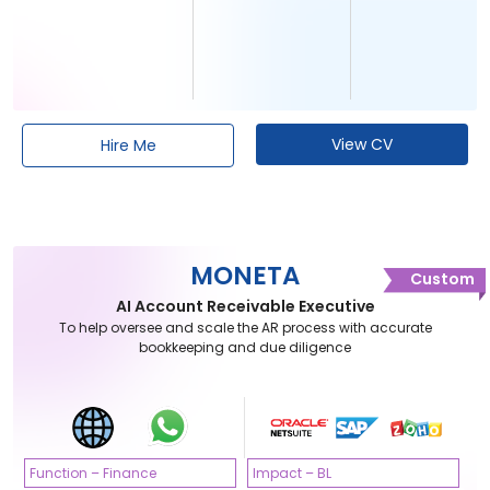
View CV
Hire Me
MONETA
Custom
AI Account Receivable Executive
To help oversee and scale the AR process with accurate
bookkeeping and due diligence
Function – Finance
Impact – BL