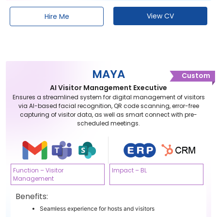
View CV
Hire Me
MAYA
Custom
AI Visitor Management Executive
Ensures a streamlined system for digital management of visitors
via AI-based facial recognition, QR code scanning, error-free
capturing of visitor data, as well as smart connect with pre-
scheduled meetings.
Function – Visitor
Impact – BL
Management
Benefits:
Seamless experience for hosts and visitors