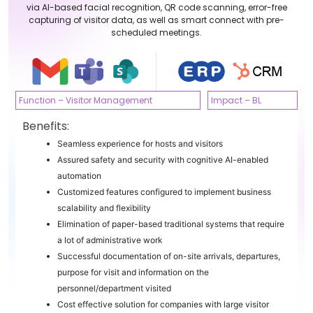
via AI-based facial recognition, QR code scanning, error-free
capturing of visitor data, as well as smart connect with pre-
scheduled meetings.
Function – Visitor Management
Impact – BL
Benefits:
Seamless experience for hosts and visitors
Assured safety and security with cognitive AI-enabled
automation
Customized features configured to implement business
scalability and flexibility
Elimination of paper-based traditional systems that require
a lot of administrative work
Successful documentation of on-site arrivals, departures,
purpose for visit and information on the
personnel/department visited
Cost effective solution for companies with large visitor