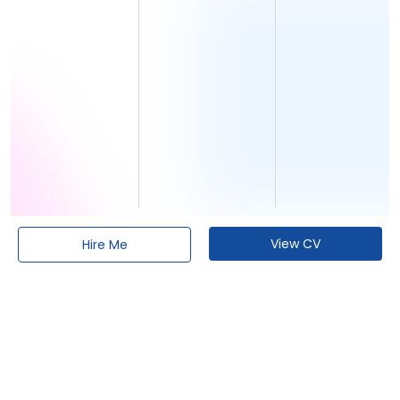
View CV
Hire Me