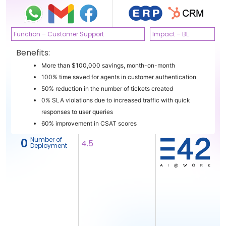
Function – Customer Support
Impact – BL
Benefits:
More than $100,000 savings, month-on-month
100% time saved for agents in customer authentication
50% reduction in the number of tickets created
0% SLA violations due to increased traffic with quick
responses to user queries
60% improvement in CSAT scores
Number of
‎ 0
4.5
Deployment