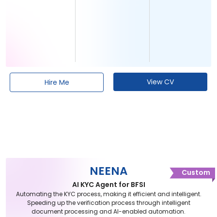
View CV
Hire Me
NEENA
Custom
AI KYC Agent for BFSI
Automating the KYC process, making it efficient and intelligent.
Speeding up the verification process through intelligent
document processing and AI-enabled automation.