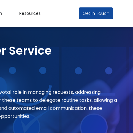
n
Resources
Get in Touch
r Service
votal role in managing requests, addressing
hese teams to delegate routine tasks, allowing a
r and automated email communication, these
opportunities
.