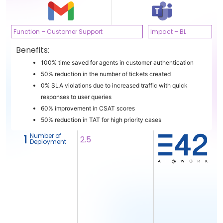
Function – Customer Support
Impact – BL
Benefits:
100% time saved for agents in customer authentication
50% reduction in the number of tickets created
0% SLA violations due to increased traffic with quick
responses to user queries
60% improvement in CSAT scores
50% reduction in TAT for high priority cases
Number of
1
2.5
Deployment