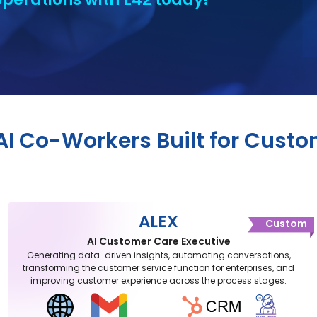
 AI Co-Workers Built for Cust
ALEX
Custom
AI Customer Care Executive
Generating data-driven insights, automating conversations,
transforming the customer service function for enterprises, and
improving customer experience across the process stages.