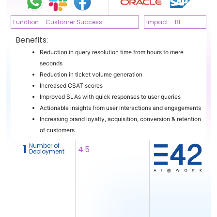
Function – Customer Success
Impact – BL
Benefits:
Reduction in query resolution time from hours to mere
seconds
Reduction in ticket volume generation
Increased CSAT scores
Improved SLAs with quick responses to user queries
Actionable insights from user interactions and engagements
Increasing brand loyalty, acquisition, conversion & retention
of customers
Number of
1
4.5
Deployment