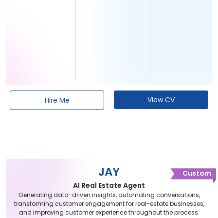
View CV
Hire Me
JAY
Custom
AI Real Estate Agent
Generating data-driven insights, automating conversations,
transforming customer engagement for real-estate businesses,
and improving customer experience throughout the process.