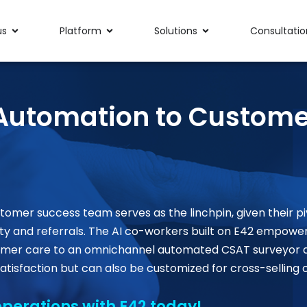
us
Platform
Solutions
Consultatio
t Automation to Custome
tomer success team serves as the linchpin, given their
pi
ty and referrals. The AI co-workers built on
E42
empower t
ustomer care to an omnichannel automated CSAT surveyo
atisfaction but can also be customized for cross-selling 
perations with E42 today!