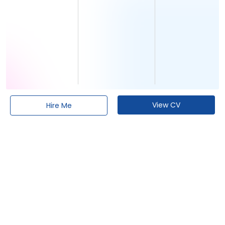
View CV
Hire Me