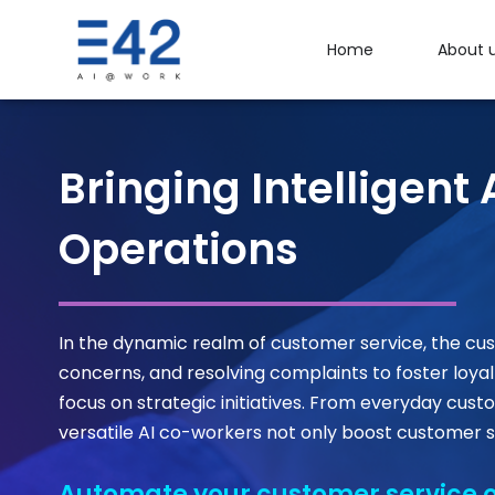
Home
About 
Bringing Intelligen
Operations
In the dynamic realm of customer service, the cus
concerns, and resolving complaints to foster loyal
focus on strategic initiatives. From everyday c
versatile AI co-workers not only boost customer s
Automate your customer service o