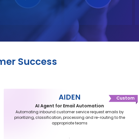
omer Success
AIDEN
Custom
AI Agent for Email Automation
Automating inbound customer service request emails by
prioritizing, classification, processing and re-routing to the
appropriate teams