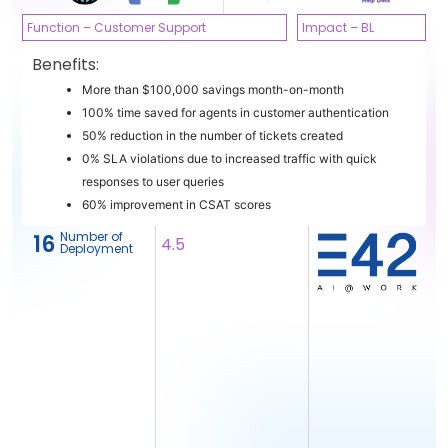
Function – Customer Support
Impact – BL
Benefits:
More than $100,000 savings month-on-month
100% time saved for agents in customer authentication
50% reduction in the number of tickets created
0% SLA violations due to increased traffic with quick
responses to user queries
60% improvement in CSAT scores
Number of
16
4.5
Deployment