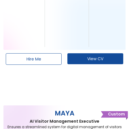
View CV
Hire Me
MAYA
Custom
AI Visitor Management Executive
Ensures a streamlined system for digital management of visitors