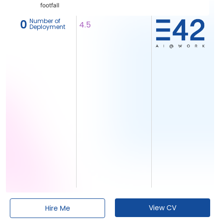
footfall
Number of
‎ 0
4.5
Deployment
View CV
Hire Me