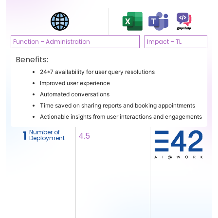
Function – Administration
Impact – TL
Benefits:
24*7 availability for user query resolutions
Improved user experience
Automated conversations
Time saved on sharing reports and booking appointments
Actionable insights from user interactions and engagements
Number of
1
4.5
Deployment