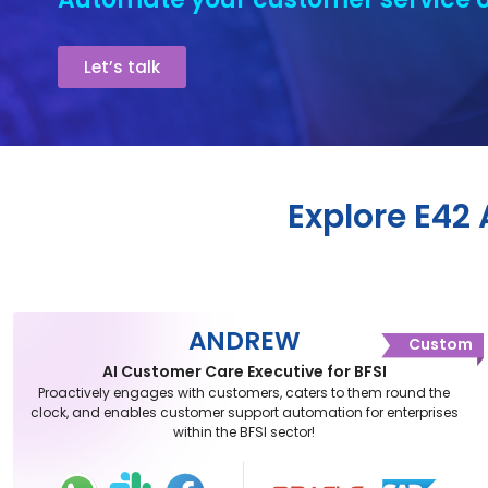
Let’s talk
Explore E42
ANDREW
Custom
AI Customer Care Executive for BFSI
Proactively engages with customers, caters to them round the
clock, and enables customer support automation for enterprises
within the BFSI sector!