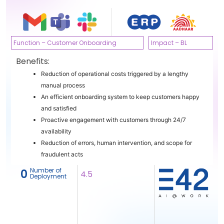
Function – Customer Onboarding
Impact – BL
Benefits:
Reduction of operational costs triggered by a lengthy
manual process
An efficient onboarding system to keep customers happy
and satisfied
Proactive engagement with customers through 24/7
availability
Reduction of errors, human intervention, and scope for
fraudulent acts
Number of
‎ 0
4.5
Deployment