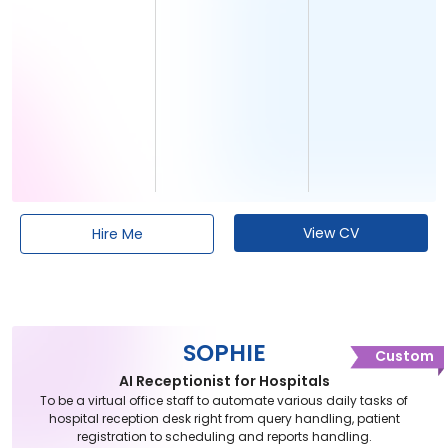
View CV
Hire Me
SOPHIE
Custom
AI Receptionist for Hospitals
To be a virtual office staff to automate various daily tasks of
hospital reception desk right from query handling, patient
registration to scheduling and reports handling.