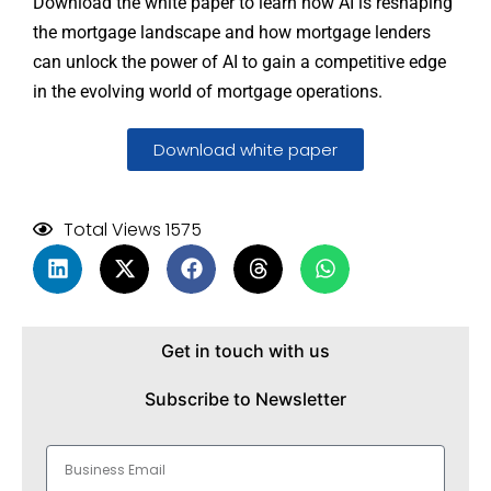
Download the white paper to learn how AI is reshaping
the mortgage landscape and how mortgage lenders
can unlock the power of AI to gain a competitive edge
in the evolving world of mortgage operations.
Download white paper
Total Views 1575
Get in touch with us
Subscribe to Newsletter