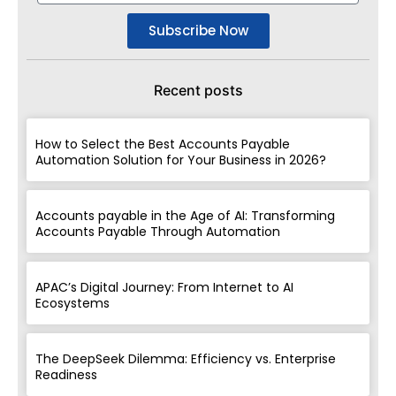
Subscribe Now
Recent posts
How to Select the Best Accounts Payable
Automation Solution for Your Business in 2026?
Accounts payable in the Age of AI: Transforming
Accounts Payable Through Automation
APAC’s Digital Journey: From Internet to AI
Ecosystems
The DeepSeek Dilemma: Efficiency vs. Enterprise
Readiness