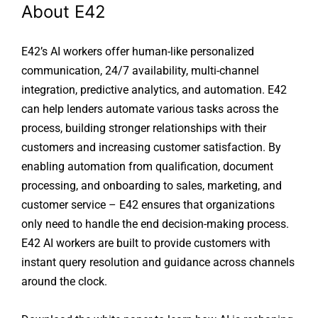
About E42
E42’s AI workers offer human-like personalized
communication, 24/7 availability, multi-channel
integration, predictive analytics, and automation. E42
can help lenders automate various tasks across the
process, building stronger relationships with their
customers and increasing customer satisfaction. By
enabling automation from qualification, document
processing, and onboarding to sales, marketing, and
customer service – E42 ensures that organizations
only need to handle the end decision-making process.
E42 AI workers are built to provide customers with
instant query resolution and guidance across channels
around the clock.