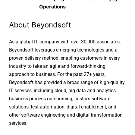
Operations
About Beyondsoft
As a global IT company with over 30,000 associates,
Beyondsoft leverages emerging technologies and a
proven delivery method, enabling customers in every
industry to take an agile and forward-thinking
approach to business. For the past 27+ years,
Beyondsoft has provided a broad range of high-quality
IT services, including cloud, big data and analytics,
business process outsourcing, custom software
solutions, test automation, digital enablement, and
other software engineering and digital transformation
services.