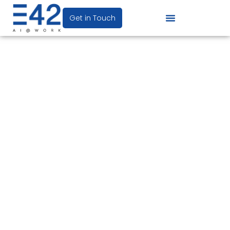
Get in Touch