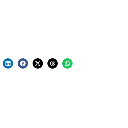
Mortgage Process—How
AI is Reshaping the
Future
Team E42 and Beyondsoft
June 28, 2023