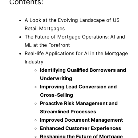
Contents:
A Look at the Evolving Landscape of US
Retail Mortgages
The Future of Mortgage Operations: AI and
ML at the Forefront
Real-life Applications for AI in the Mortgage
Industry
Identifying Qualified Borrowers and
Underwriting
Improving Lead Conversion and
Cross-Selling
Proactive Risk Management and
Streamlined Processes
Improved Document Management
Enhanced Customer Experiences
Reshaping the Future of Mortgage