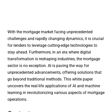
With the mortgage market facing unprecedented
challenges and rapidly changing dynamics, it is crucial
for lenders to leverage cutting-edge technologies to
stay ahead. Furthermore, in an era where digital
transformation is reshaping industries, the mortgage
sector is no exception. AI is paving the way for
unprecedented advancements, offering solutions that
go beyond traditional methods. This white paper
uncovers the real-life applications of AI and machine
learning in revolutionizing various aspects of mortgage
operations.